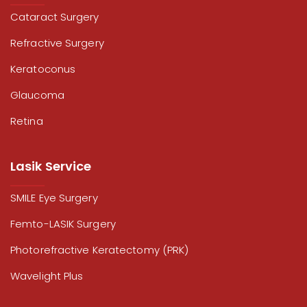
Cataract Surgery
Refractive Surgery
Keratoconus
Glaucoma
Retina
Lasik Service
SMILE Eye Surgery
Femto-LASIK Surgery
Photorefractive Keratectomy (PRK)
Wavelight Plus