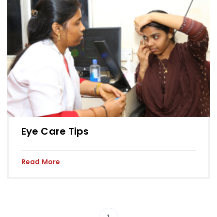
Eye Care Tips
Read More