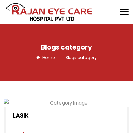
Blogs category
Home
: :
Blogs category
LASIK