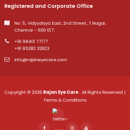
Registered and Corporate Office
No. 5, Vidyodaya East, 2nd Street, T.Nagar,
Chennai – 600 017.
+91 98401 77177
+91 85282 32823
info@rajaneyecare.com
Copyright ©
2026
Rajan Eye Care
. All Rights Reserved |
Terms & Conditions