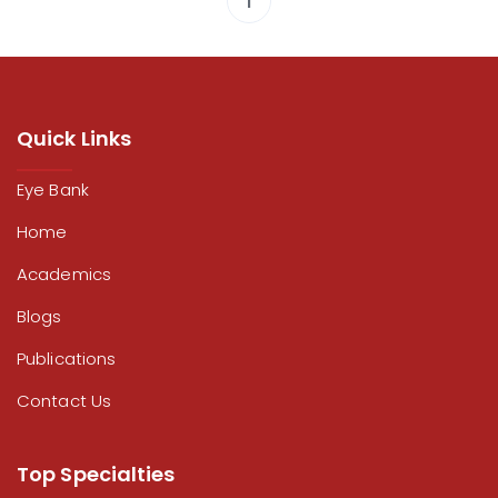
1
Quick Links
Eye Bank
Home
Academics
Blogs
Publications
Contact Us
Top Specialties