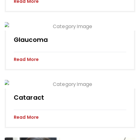
Read More
Glaucoma
Read More
Cataract
Read More